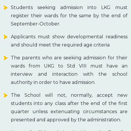
Students seeking admission into LKG must
register their wards for the same by the end of
September-October.
Applicants must show developmental readiness
and should meet the required age criteria
The parents who are seeking admission for their
wards from UKG to Std VIII must have an
interview and interaction with the school
authority in order to have admission.
The School will not, normally, accept new
students into any class after the end of the first
quarter unless extenuating circumstances are
presented and approved by the administration.