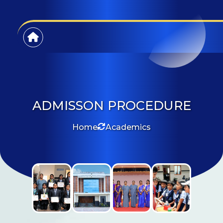
ADMISSON PROCEDURE
Home
Academics