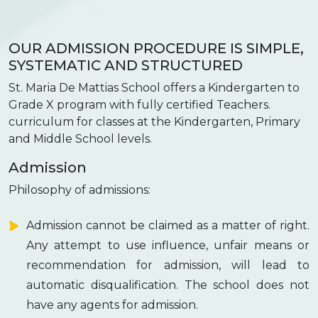
OUR ADMISSION PROCEDURE IS SIMPLE,
SYSTEMATIC AND STRUCTURED
St. Maria De Mattias School offers a Kindergarten to
Grade X program with fully certified Teachers.
curriculum for classes at the Kindergarten, Primary
and Middle School levels.
Admission
Philosophy of admissions:
Admission cannot be claimed as a matter of right.
Any attempt to use influence, unfair means or
recommendation for admission, will lead to
automatic disqualification. The school does not
have any agents for admission.