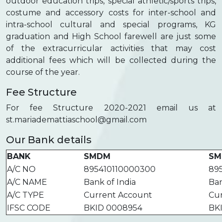
outdoor education trips, special athletic/sports trips,
costume and accessory costs for inter-school and
intra-school cultural and special programs, KG
graduation and High School farewell are just some
of the extracurricular activities that may cost
additional fees which will be collected during the
course of the year.
Fee Structure
For fee Structure 2020-2021 email us at
st.mariademattiaschool@gmail.com
Our Bank details
BANK
SMDM
SM
A/C NO
895410110000300
89
A/C NAME
Bank of India
Ban
A/C TYPE
Current Account
Cu
IFSC CODE
BKID 0008954
BK