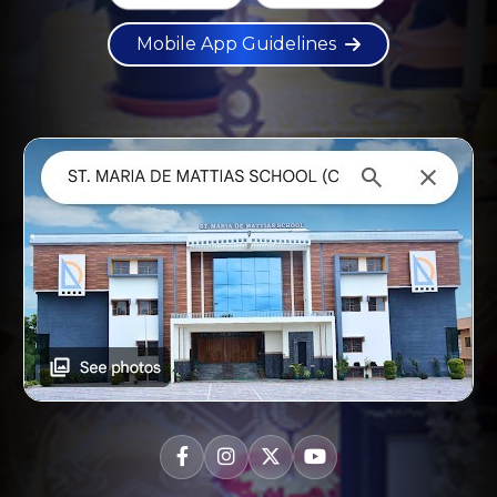
Mobile App Guidelines