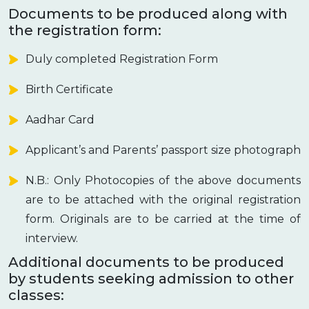
Documents to be produced along with
the registration form:
Duly completed Registration Form
Birth Certificate
Aadhar Card
Applicant’s and Parents’ passport size photograph
N.B.: Only Photocopies of the above documents
are to be attached with the original registration
form. Originals are to be carried at the time of
interview.
Additional documents to be produced
by students seeking admission to other
classes: