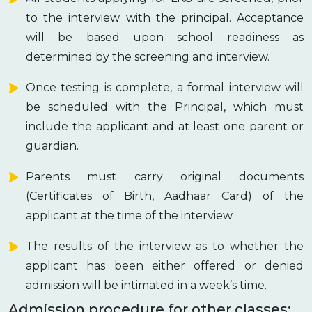
to the interview with the principal. Acceptance
will be based upon school readiness as
determined by the screening and interview.
Once testing is complete, a formal interview will
be scheduled with the Principal, which must
include the applicant and at least one parent or
guardian.
Parents must carry original documents
(Certificates of Birth, Aadhaar Card) of the
applicant at the time of the interview.
The results of the interview as to whether the
applicant has been either offered or denied
admission will be intimated in a week’s time.
Admission procedure for other classes: