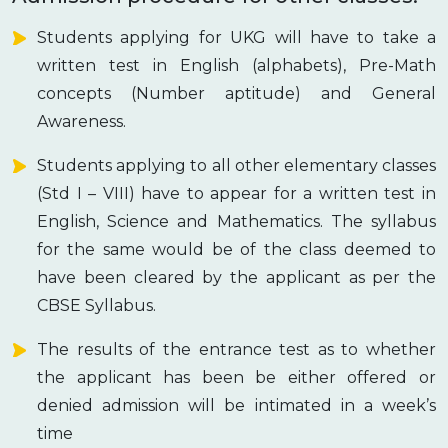
Students applying for UKG will have to take a
written test in English (alphabets), Pre-Math
concepts (Number aptitude) and General
Awareness.
Students applying to all other elementary classes
(Std I – VIII) have to appear for a written test in
English, Science and Mathematics. The syllabus
for the same would be of the class deemed to
have been cleared by the applicant as per the
CBSE Syllabus.
The results of the entrance test as to whether
the applicant has been be either offered or
denied admission will be intimated in a week’s
time