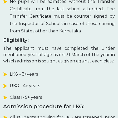
No pupil will be admitted without the Transfer
Certificate from the last school attended. The
Transfer Certificate must be counter signed by
the Inspector of Schools in case of those coming
from States other than Karnataka
Eligibility:
The applicant must have completed the under
mentioned year of age as on 31 March of the year in
which admission is sought as given against each class:
LKG - 3+years
UKG - 4+ years
Class I- 5+ years
Admission procedure for LKG:
All students applying for LKG are screened, prior