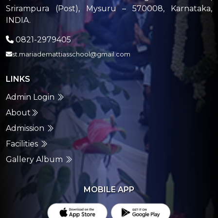
Srirampura (Post), Mysuru – 570008, Karnataka,
INDIA.
0821-2979405
st.mariademattiasschool@gmail.com
LINKS
Admin Login
About
Admission
Facilities
Gallery Album
MOBILE APP