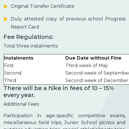
Original Transfer Certificate
Duly attested copy of previous school Progress
Report Card
Fee Regulations:
Total three instalments:
Instalments
Due Date without Fine
First
Third week of May
Second
Second week of Septembe
Third
Second week of December
There will be a hike in fees of 10 – 15%
every year.
Additional Fees:
Participation in age-specific competitive exams,
miscellaneous field trips, Junior School picnics and