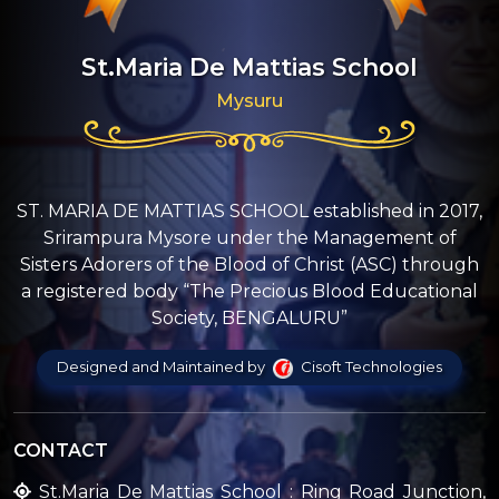
St.Maria De Mattias School
Mysuru
ST. MARIA DE MATTIAS SCHOOL established in 2017,
Srirampura Mysore under the Management of
Sisters Adorers of the Blood of Christ (ASC) through
a registered body “The Precious Blood Educational
Society, BENGALURU”
Designed and Maintained by
Cisoft Technologies
CONTACT
St.Maria De Mattias School : Ring Road Junction,