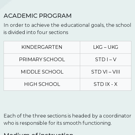
ACADEMIC PROGRAM
In order to achieve the educational goals, the school
is divided into four sections
KINDERGARTEN
LKG – UKG
PRIMARY SCHOOL
STD I – V
MIDDLE SCHOOL
STD VI – VIII
HIGH SCHOOL
STD IX - X
Each of the three sections is headed by a coordinator
who is responsible for its smooth functioning.