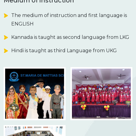
Medium of instruction
The medium of instruction and first language is
ENGLISH
Kannada is taught as second language from LKG
Hindi is taught as third Language from UKG