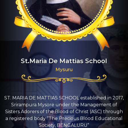
St.Maria De Mattias School
Mysuru
ST. MARIA DE MATTIAS SCHOOL established in 2017,
Srirampura Mysore under the Management of
Sisters Adorers of the Blood of Christ (ASC) through
a registered body “The Precious Blood Educational
Society, BENGALURU”