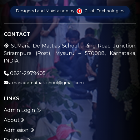
Designed and Maintained by
Cisoft Technologies
CONTACT
St.Maria De Mattias School : Ring Road Junction,
Srirampura (Post), Mysuru – 570008, Karnataka,
INDIA.
0821-2979405
st.mariademattiasschool@gmail.com
LINKS
Admin Login
About
Admission