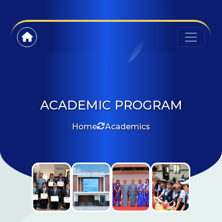
ACADEMIC PROGRAM
Home
Academics