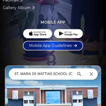
Facilities
Gallery Album
MOBILE APP
Mobile App Guidelines