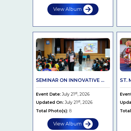
View Album
SEMINAR ON INNOVATIVE ...
ST. 
st
Event Date:
July 21
, 2026
Even
st
Updated On:
July 21
, 2026
Upda
Total Photo(s):
8
Total
View Album