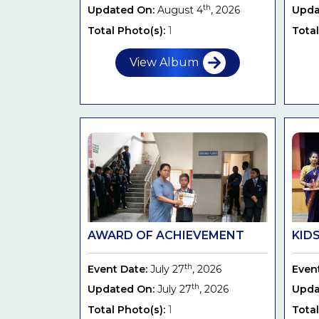
th
Updated On:
August 4
, 2026
Upda
Total Photo(s):
1
Total
View Album
AWARD OF ACHIEVEMENT
KIDS
th
Event Date:
July 27
, 2026
Even
th
Updated On:
July 27
, 2026
Upda
Total Photo(s):
1
Total