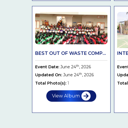
BEST OUT OF WASTE COMP...
INT
th
Event Date:
June 24
, 2026
Even
th
Updated On:
June 24
, 2026
Upda
Total Photo(s):
1
Total
View Album