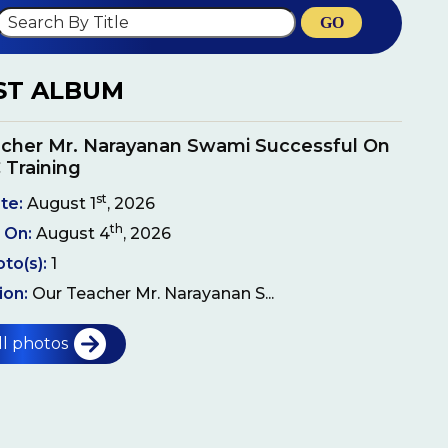
GO
ST ALBUM
cher Mr. Narayanan Swami Successful On
 Training
st
te:
August 1
, 2026
th
 On:
August 4
, 2026
oto(s):
1
ion:
Our Teacher Mr. Narayanan S...
ll photos