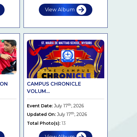
View Album
ION
CAMPUS CHRONICLE
VOLUM...
th
Event Date:
July 17
, 2026
th
Updated On:
July 17
, 2026
Total Photo(s):
13
View Album