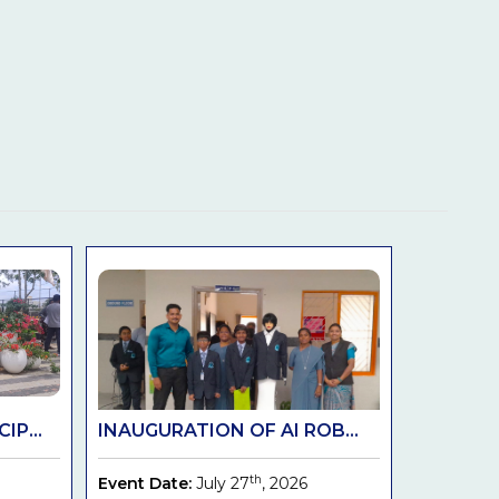
IP...
INAUGURATION OF AI ROB...
th
Event Date:
July 27
, 2026