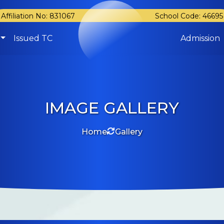
Affiliation No: 831067
School Code: 46695
Issued TC
Admission
IMAGE GALLERY
Home
Gallery