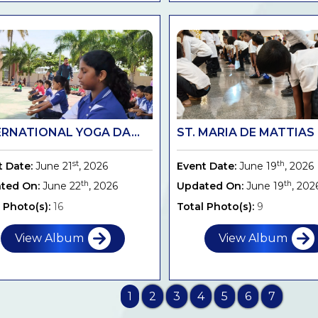
ERNATIONAL YOGA DA...
ST. MARIA DE MATTIAS .
st
th
t Date:
June 21
, 2026
Event Date:
June 19
, 2026
th
th
ted On:
June 22
, 2026
Updated On:
June 19
, 202
 Photo(s):
16
Total Photo(s):
9
View Album
View Album
1
2
3
4
5
6
7