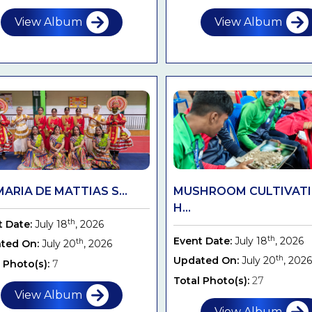
View Album
View Album
MARIA DE MATTIAS S...
MUSHROOM CULTIVAT
H...
th
t Date:
July 18
, 2026
th
Event Date:
July 18
, 2026
th
ted On:
July 20
, 2026
th
Updated On:
July 20
, 2026
 Photo(s):
7
Total Photo(s):
27
View Album
View Album