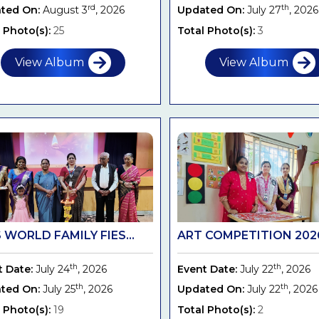
rd
th
ted On:
August 3
, 2026
Updated On:
July 27
, 2026
 Photo(s):
25
Total Photo(s):
3
View Album
View Album
 WORLD FAMILY FIES...
ART COMPETITION 2026 
th
th
t Date:
July 24
, 2026
Event Date:
July 22
, 2026
th
th
ted On:
July 25
, 2026
Updated On:
July 22
, 2026
 Photo(s):
19
Total Photo(s):
2