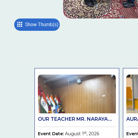
OUR TEACHER MR. NARAYA...
AURA
st
Event Date:
August 1
, 2026
Even