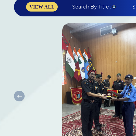
Search By Title :
S
VIEW ALL