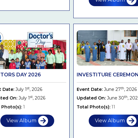
TORS DAY 2026
INVESTITURE CEREMONY
st
th
t Date:
July 1
, 2026
Event Date:
June 27
, 2026
st
th
ted On:
July 1
, 2026
Updated On:
June 30
, 20
 Photo(s):
1
Total Photo(s):
11
View Album
View Album