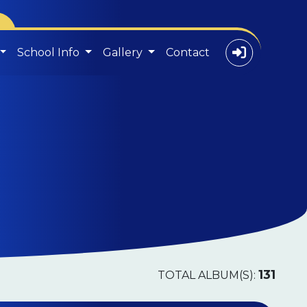
School Info
Gallery
Contact
131
TOTAL ALBUM(S):