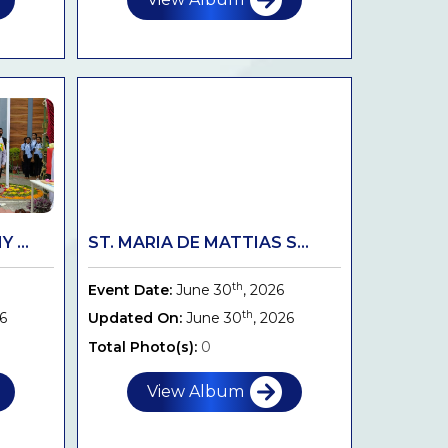
 ...
ST. MARIA DE MATTIAS S...
th
Event Date:
June 30
, 2026
th
26
Updated On:
June 30
, 2026
Total Photo(s):
0
View Album