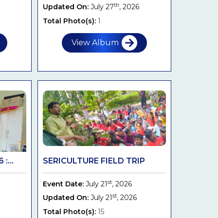
th
Updated On:
July 27
, 2026
Total Photo(s):
1
View Album
:...
SERICULTURE FIELD TRIP
st
Event Date:
July 21
, 2026
st
Updated On:
July 21
, 2026
Total Photo(s):
15