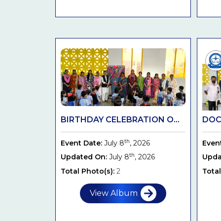
BIRTHDAY CELEBRATION O...
DOC
th
Event Date:
July 8
, 2026
Even
th
Updated On:
July 8
, 2026
Upda
Total Photo(s):
2
Total
View Album