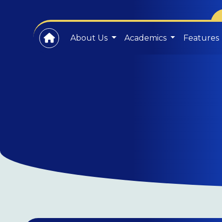
About Us
Academics
Features