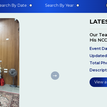
earch By Date :
Search By Year :
LATE
Our Tea
His NCC
Event Da
Updated
Total Ph
Descript
View a