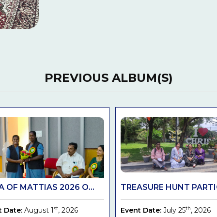
PREVIOUS ALBUM(S)
 OF MATTIAS 2026 O...
TREASURE HUNT PARTIC
st
th
t Date:
August 1
, 2026
Event Date:
July 25
, 2026