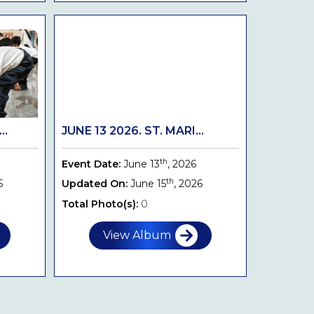
..
JUNE 13 2026. ST. MARI...
th
Event Date:
June 13
, 2026
th
6
Updated On:
June 15
, 2026
Total Photo(s):
0
View Album