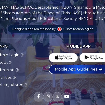
 MATTIAS SCHOOL established in 2017, Srirampura Mys
Sisters Adorers of the Blood of Christ (ASC) through a 
“The Precious Blood Educational Society, BENGALURU”
Designed and Maintained by
Cisoft Technologies
INKS
MOBILE APP
dmin Login
bout
Mobile App Guidelines
dmission
cilities
allery Album