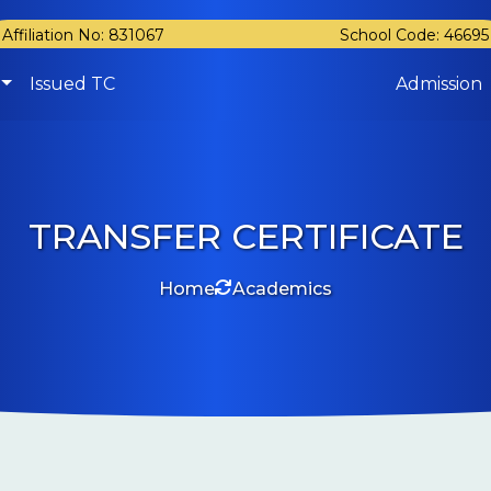
Affiliation No: 831067
School Code: 46695
Issued TC
Admission
TRANSFER CERTIFICATE
Home
Academics