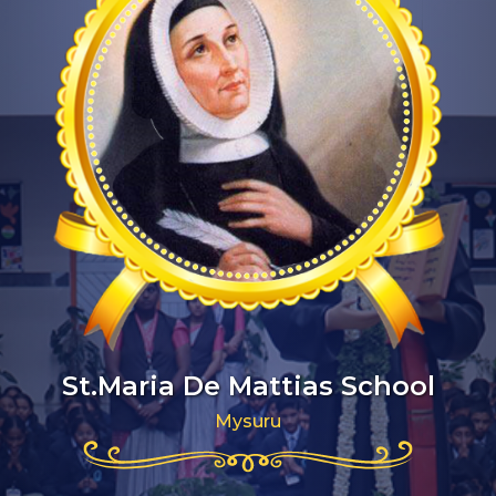
St.Maria De Mattias School
Mysuru