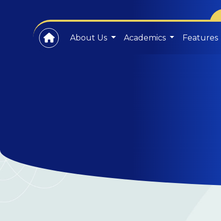
About Us
Academics
Features