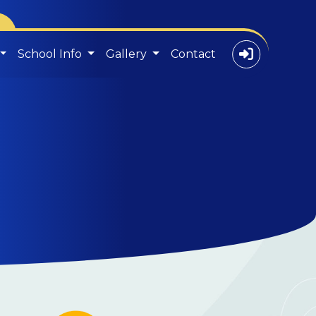
School Info
Gallery
Contact