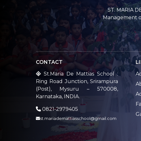
ST. MARIA DE
Management of 
CONTACT
L
St.Maria De Mattias School :
A
Ring Road Junction, Srirampura
A
(Post), Mysuru – 570008,
A
Karnataka, INDIA.
Fa
0821-2979405
G
st.mariademattiasschool@gmail.com