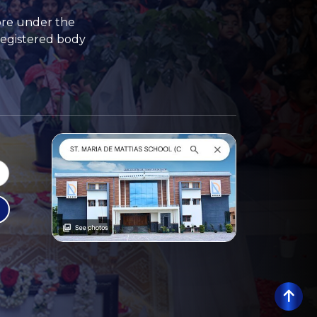
ore under the
registered body