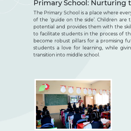
Primary School: Nurturing t
The Primary School is a place where every c
of the ‘guide on the side’. Children are
potential and provides them with the ski
to facilitate students in the process of t
become robust pillars for a promising fu
students a love for learning, while givi
transition into middle school.