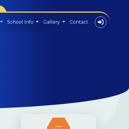
School Info
Gallery
Contact