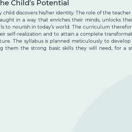
he Child’s Potential
hild discovers his/her identity. The role of the teacher 
 taught in a way that enriches their minds, unlocks the
lls to nourish in today’s world. The curriculum therefo
heir self-realization and to attain a complete transforma
ture. The syllabus is planned meticulously to develop 
ng them the strong basic skills they will need, for a 