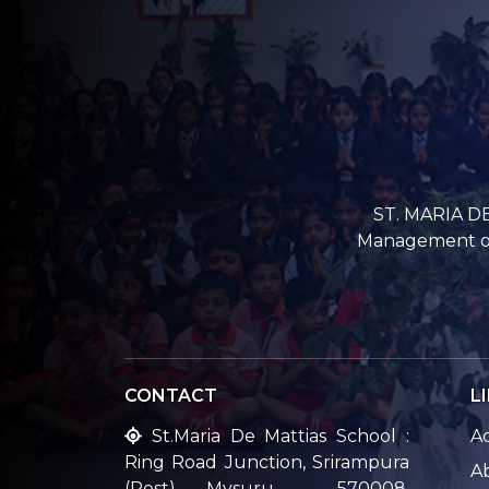
ST. MARIA DE
Management of 
CONTACT
L
St.Maria De Mattias School :
A
Ring Road Junction, Srirampura
A
(Post), Mysuru – 570008,