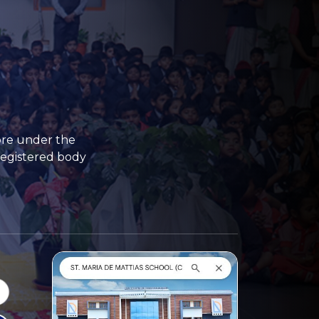
ore under the
registered body