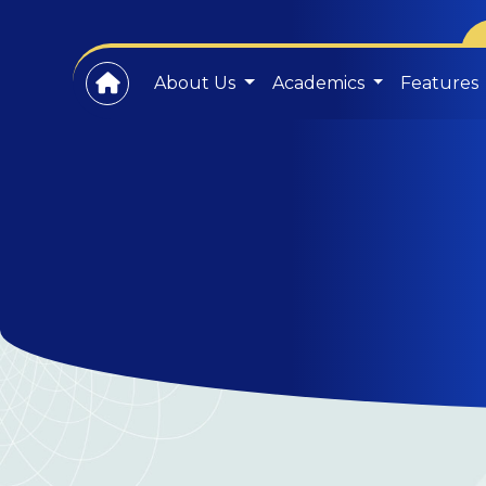
About Us
Academics
Features