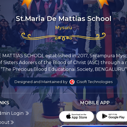
St.Maria De Mattias School
Mysuru
 MATTIAS SCHOOL established in 2017, Srirampura Mys
Sisters Adorers of the Blood of Christ (ASC) through a 
“The Precious Blood Educational Society, BENGALURU”
Designed and Maintained by
Cisoft Technologies
INKS
MOBILE APP
dmin Login
bout