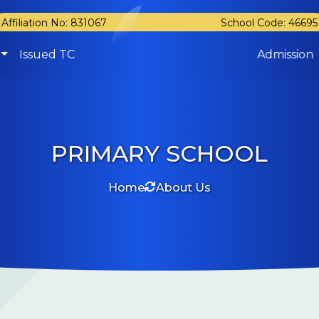
Affiliation No: 831067
School Code: 46695
Issued TC
Admission
PRIMARY SCHOOL
Home
About Us