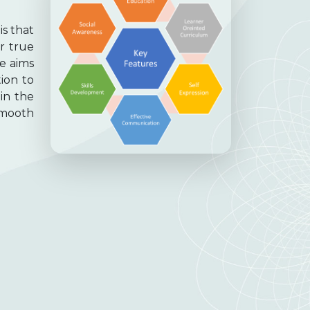
is that
ir true
re aims
tion to
in the
smooth