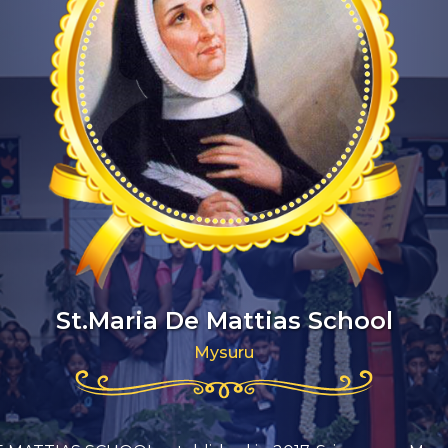
St.Maria De Mattias School
Mysuru