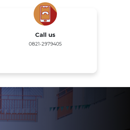
Call us
0821-2979405