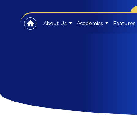
About Us
Academics
Features