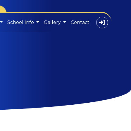
School Info
Gallery
Contact