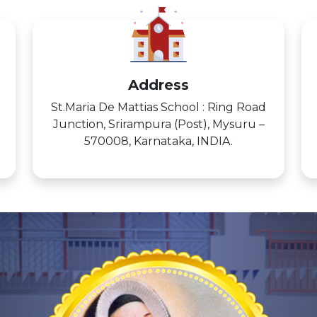
Address
St.Maria De Mattias School : Ring Road
Junction, Srirampura (Post), Mysuru –
570008, Karnataka, INDIA.