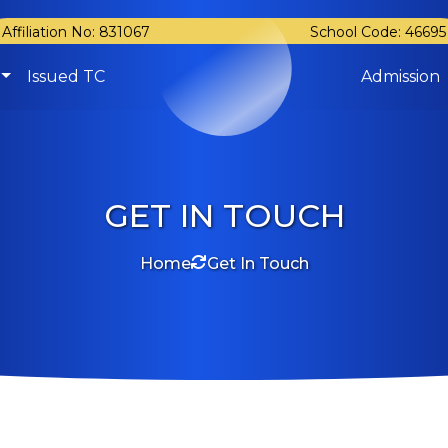
Affiliation No: 831067
School Code: 46695
Issued TC
Admission
GET IN TOUCH
Home
Get In Touch