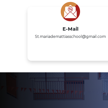
E-Mail
St.mariademattiasschool@gmail.com